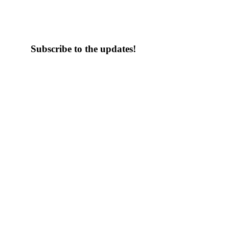
Subscribe to the updates!